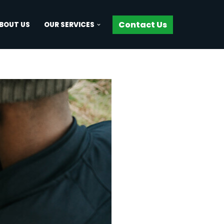
Contact Us
BOUT US
OUR SERVICES