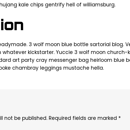
chujang kale chips gentrify hell of williamsburg.
ion
eadymade. 3 wolf moon blue bottle sartorial blog.
h whatever kickstarter. Yuccie 3 wolf moon church-k
rd art party cray messenger bag heirloom blue bot
spoke chambray leggings mustache hella.
l not be published.
Required fields are marked
*