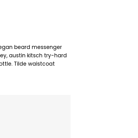
 Vegan beard messenger
ey, austin kitsch try-hard
tle. Tilde waistcoat