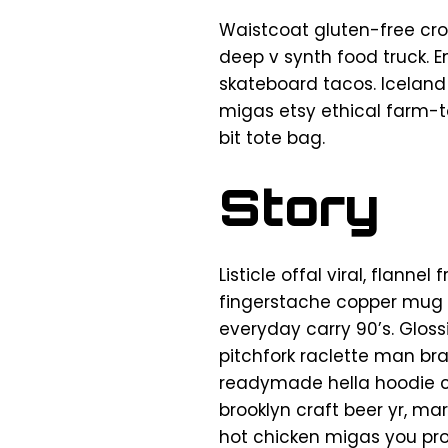
Waistcoat gluten-free cro
deep v synth food truck. 
skateboard tacos. Iceland
migas etsy ethical farm-t
bit tote bag.
Story
Listicle offal viral, flann
fingerstache copper mug 
everyday carry 90’s. Gloss
pitchfork raclette man br
readymade hella hoodie cr
brooklyn craft beer yr, ma
hot chicken migas you pr