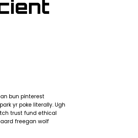
cient
an bun pinterest
rk yr poke literally. Ugh
ch trust fund ethical
sgaard freegan wolf