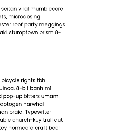
 seitan viral mumblecore
hts, microdosing
ester roof party meggings
yaki, stumptown prism 8-
 bicycle rights tbh
uinoa, 8-bit banh mi
ead pop-up bitters umami
adaptogen narwhal
an braid. Typewriter
table church-key truffaut
key normcore craft beer