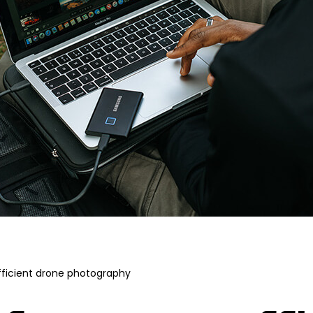
fficient drone photography