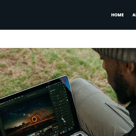
HOME
A