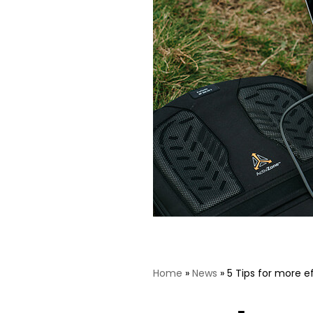
Home
»
News
»
5 Tips for more e