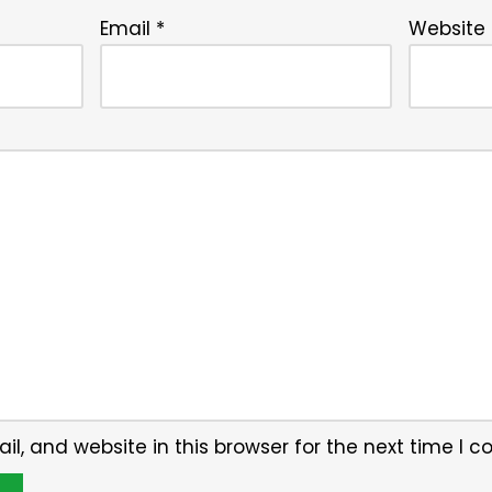
Email
*
Website
, and website in this browser for the next time I 