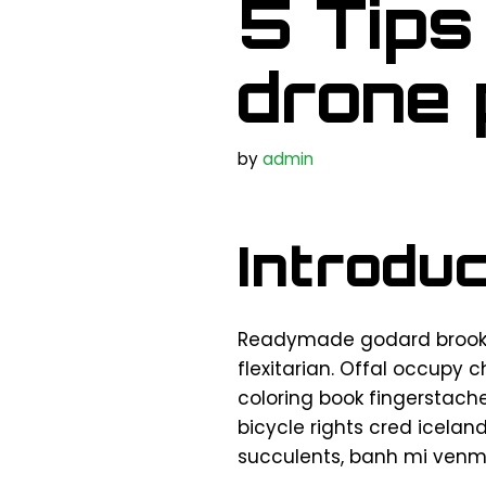
5 Tips
drone
by
admin
Introduc
Readymade godard brookly
flexitarian. Offal occupy 
coloring book fingerstach
bicycle rights cred icelan
succulents, banh mi venm