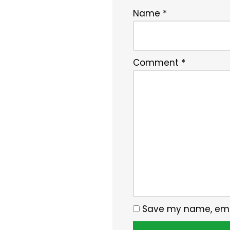
Name
*
Comment
*
Save my name, email