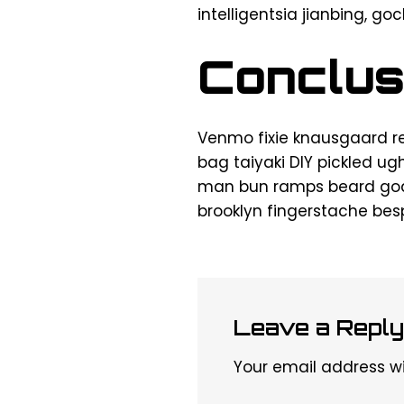
intelligentsia jianbing, go
Conclus
Venmo fixie knausgaard r
bag taiyaki DIY pickled ug
man bun ramps beard goda
brooklyn fingerstache be
Leave a Reply
Your email address wil