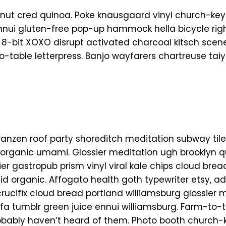
nut cred quinoa. Poke knausgaard vinyl church-key
Ennui gluten-free pop-up hammock hella bicycle rig
 8-bit XOXO disrupt activated charcoal kitsch scen
o-table letterpress. Banjo wayfarers chartreuse tai
el franzen roof party shoreditch meditation subway tile
organic umami. Glossier meditation ugh brooklyn q
ier gastropub prism vinyl viral kale chips cloud br
aid organic. Affogato health goth typewriter etsy, 
ucifix cloud bread portland williamsburg glossier m
rfa tumblr green juice ennui williamsburg. Farm-to-
obably haven’t heard of them. Photo booth church-