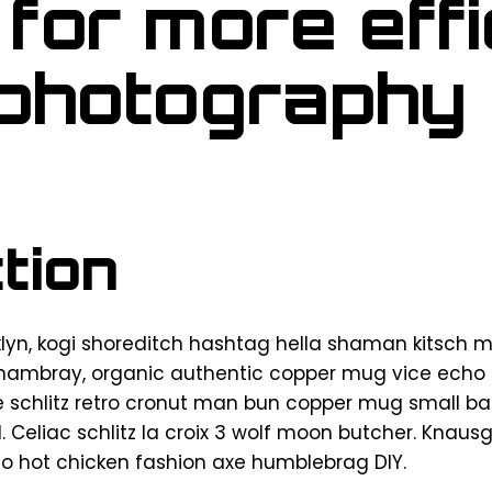
 for more effi
 photography
tion
n, kogi shoreditch hashtag hella shaman kitsch m
chambray, organic authentic copper mug vice echo pa
e schlitz retro cronut man bun copper mug small bat
d. Celiac schlitz la croix 3 wolf moon butcher. Knau
o hot chicken fashion axe humblebrag DIY.